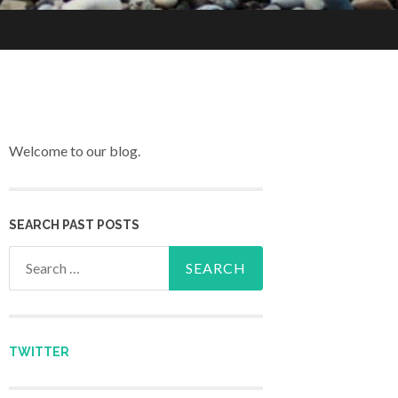
Welcome to our blog.
SEARCH PAST POSTS
Search for:
TWITTER