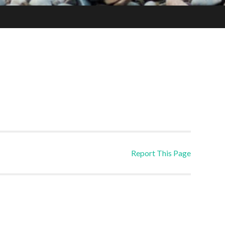
Report This Page