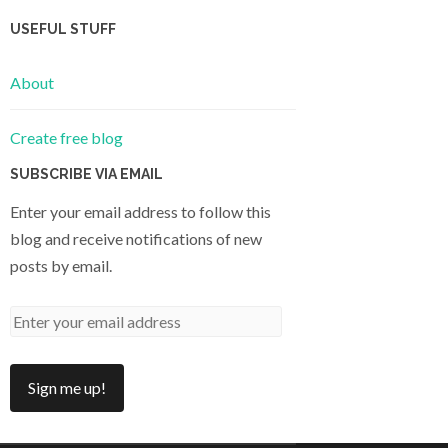
USEFUL STUFF
About
Create free blog
SUBSCRIBE VIA EMAIL
Enter your email address to follow this
blog and receive notifications of new
posts by email.