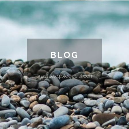
BLOG
israeltlexq.blogocial.com