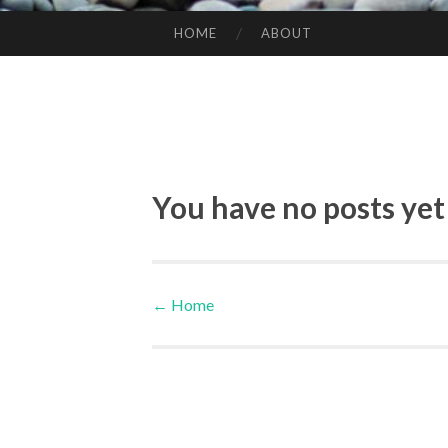
HOME
ABOUT
SKIP TO CONTENT
You have no posts yet
←
Home
Post navigation